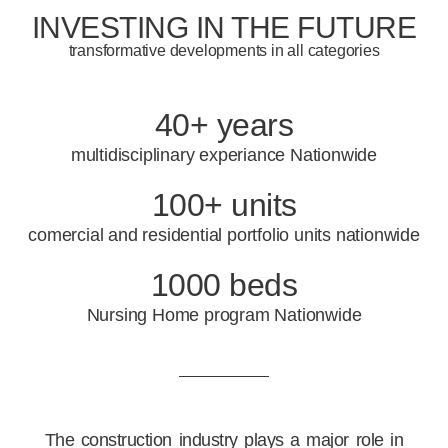
INVESTING IN THE FUTURE
transformative developments in all categories
40+ years
multidisciplinary experiance Nationwide
100+ units
comercial and residential portfolio units nationwide
1000 beds
Nursing Home program Nationwide
The construction industry plays a major role in