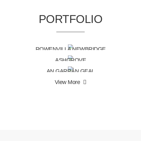
PORTFOLIO
ROWENVILLA NEWBRIDGE
ASHGROVE
AN GARRÁN GEAL
View More