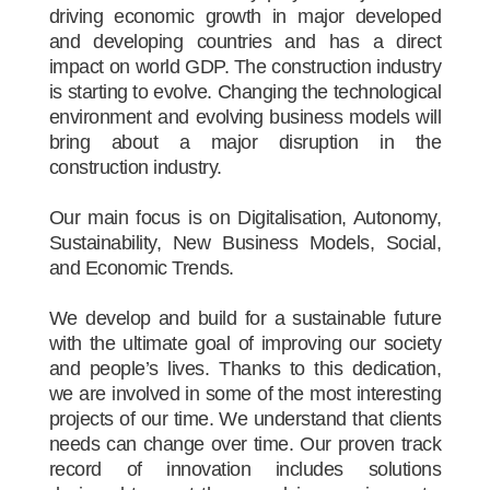
driving economic growth in major developed
and developing countries and has a direct
impact on world GDP. The construction industry
is starting to evolve. Changing the technological
environment and evolving business models will
bring about a major disruption in the
construction industry.
Our main focus is on Digitalisation, Autonomy,
Sustainability, New Business Models, Social,
and Economic Trends.
We develop and build for a sustainable future
with the ultimate goal of improving our society
and people’s lives. Thanks to this dedication,
we are involved in some of the most interesting
projects of our time. We understand that clients
needs can change over time. Our proven track
record of innovation includes solutions