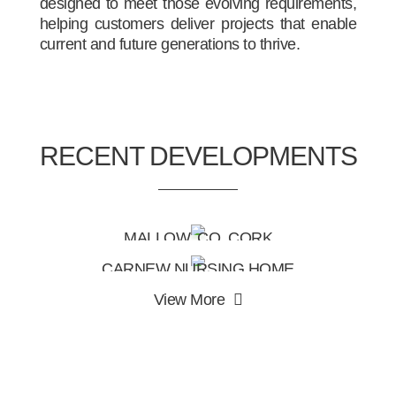
designed to meet those evolving requirements,
helping customers deliver projects that enable
current and future generations to thrive.
RECENT DEVELOPMENTS
MALLOW, CO. CORK
CARNEW NURSING HOME
View More